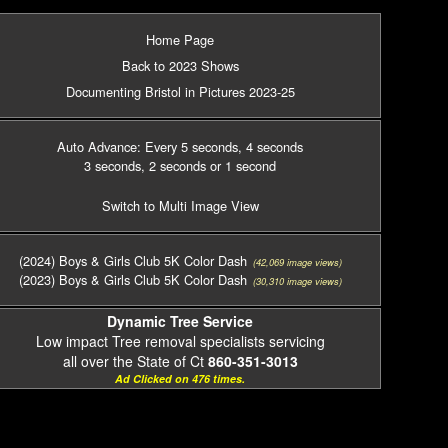
Home Page
Back to 2023 Shows
Documenting Bristol in Pictures 2023-25
Auto Advance: Every 5 seconds
, 4 seconds
3 seconds
, 2 seconds
or 1 second
Switch to Multi Image View
(2024) Boys & Girls Club 5K Color Dash
(42,069 image views)
(2023) Boys & Girls Club 5K Color Dash
(30,310 image views)
Dynamic Tree Service
Low impact Tree removal specialists servicing
all over the State of Ct
860-351-3013
Ad Clicked on 476 times.