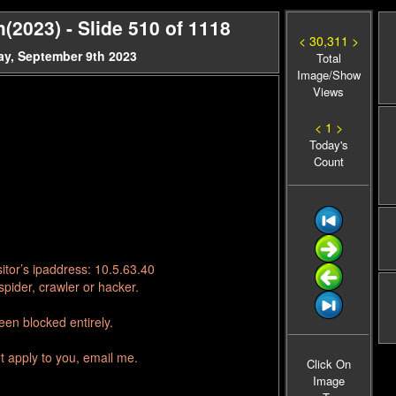
(2023) - Slide 510 of 1118
< 30,311 >
ay, September 9th 2023
Total
Image/Show
Views
< 1 >
Today's
Count
itor’s ipaddress: 10.5.63.40
pider, crawler or hacker.
en blocked entirely.
t apply to you, email me.
Click On
Image