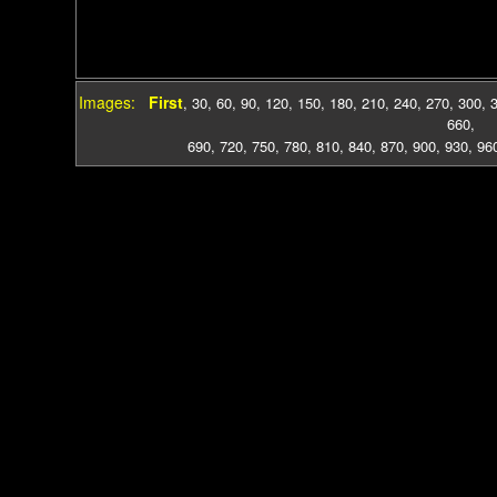
Images:
First
,
30
,
60
,
90
,
120
,
150
,
180
,
210
,
240
,
270
,
300
,
660
,
690
,
720
,
750
,
780
,
810
,
840
,
870
,
900
,
930
,
96