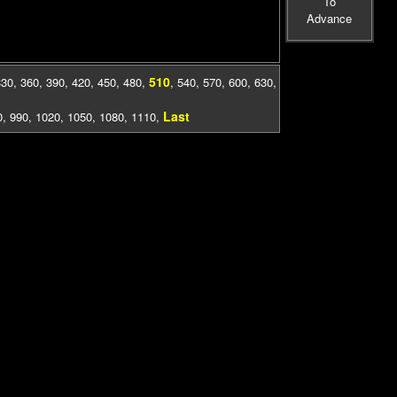
To
Advance
510
330
,
360
,
390
,
420
,
450
,
480
,
,
540
,
570
,
600
,
630
,
Last
0
,
990
,
1020
,
1050
,
1080
,
1110
,