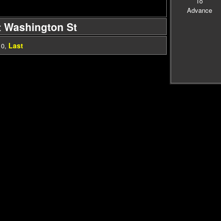
To
Advance
t Washington St
Last
10
,