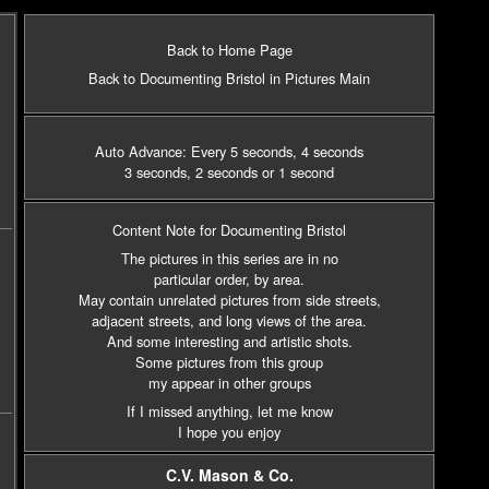
Back to Home Page
Back to Documenting Bristol in Pictures Main
Auto Advance: Every 5 seconds
, 4 seconds
3 seconds
, 2 seconds
or 1 second
Content Note for Documenting Bristol
The pictures in this series are in no
particular order, by area.
May contain unrelated pictures from side streets,
adjacent streets,
and long views of the area.
And some interesting and artistic shots.
Some pictures from this group
my appear in other groups
If I missed anything, let me know
I hope you enjoy
C.V. Mason & Co.