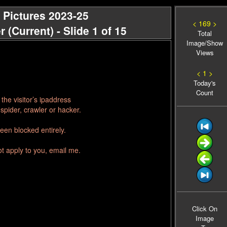
 Pictures 2023-25
< 169 >
(Current) - Slide 1 of 15
Total
Image/Show
Views
< 1 >
Today's
Count
he visitor’s ipaddress
spider, crawler or hacker.
een blocked entirely.
ot apply to you, email me.
Click On
Image