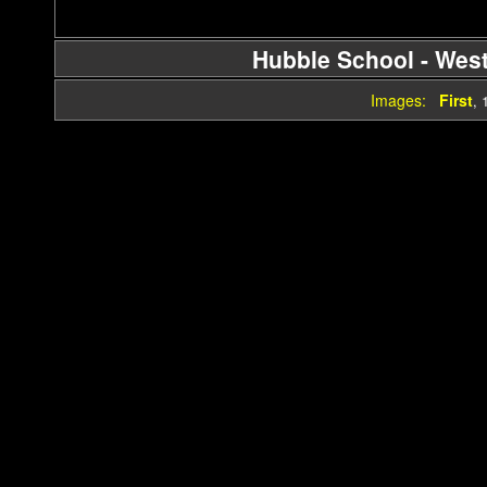
Hubble School - Wes
Images:
First
,