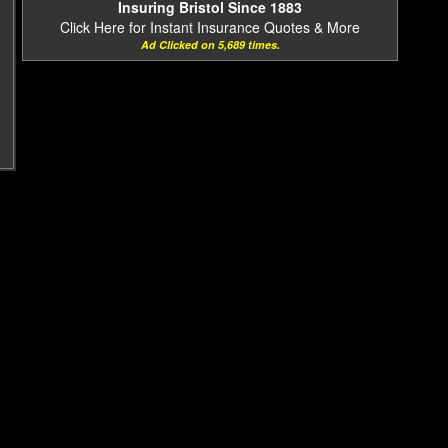
Insuring Bristol Since 1883
Click Here for Instant Insurance Quotes & More
Ad Clicked on 5,689 times.