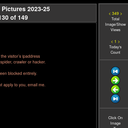
 Pictures 2023-25
< 349 >
130 of 149
Total
Image/Show
Views
< 1 >
Today's
Count
he visitor’s ipaddress
spider, crawler or hacker.
een blocked entirely.
ot apply to you, email me.
Click On
Image