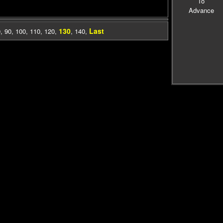
To
Advance
130
Last
0
,
90
,
100
,
110
,
120
,
,
140
,