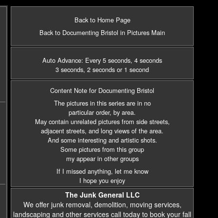
Back to Home Page
Back to Documenting Bristol in Pictures Main
Auto Advance: Every 5 seconds
, 4 seconds
3 seconds
, 2 seconds
or 1 second
Content Note for Documenting Bristol
The pictures in this series are in no
particular order, by area.
May contain unrelated pictures from side streets,
adjacent streets,
and long views of the area.
And some interesting and artistic shots.
Some pictures from this group
my appear in other groups
If I missed anything, let me know
I hope you enjoy
The Junk General LLC
We offer junk removal, demolition, moving services,
landscaping and other services call today to book your fall