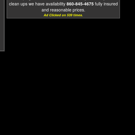
clean ups we have availability
860-845-4675
fully insured
and reasonable prices.
Ad Clicked on 539 times.