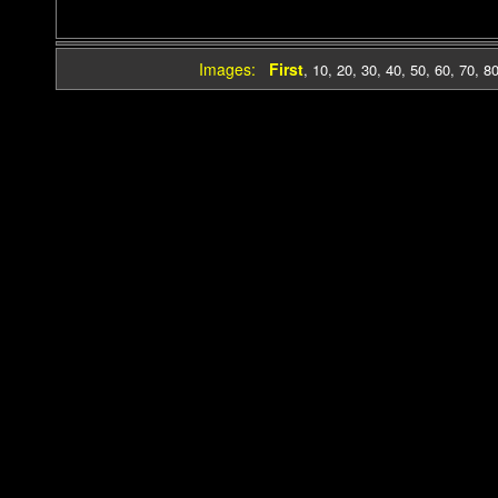
Images:
First
,
10
,
20
,
30
,
40
,
50
,
60
,
70
,
8