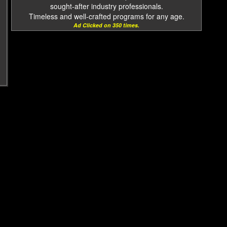
sought-after industry professionals.
Timeless and well-crafted programs for any age.
Ad Clicked on 350 times.