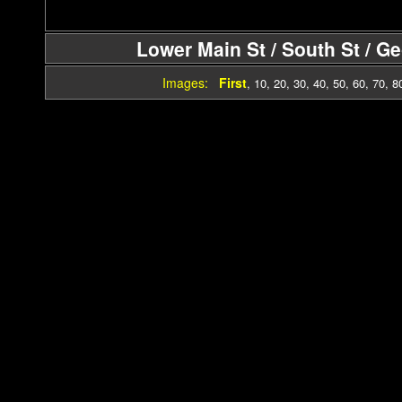
Lower Main St / South St / G
Images:
First
,
10
,
20
,
30
,
40
,
50
,
60
,
70
,
8