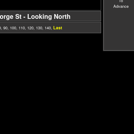
To
Advance
eorge St - Looking North
Last
0
,
90
,
100
,
110
,
120
,
130
,
140
,