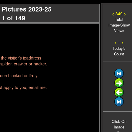
 Pictures 2023-25
< 349 >
 1 of 149
Total
Image/Show
Views
< 1 >
Today's
Count
he visitor’s ipaddress
spider, crawler or hacker.
een blocked entirely.
ot apply to you, email me.
Click On
Image