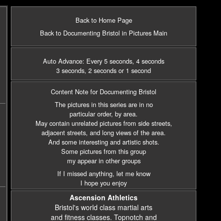
Back to Home Page
Back to Documenting Bristol in Pictures Main
Auto Advance: Every 5 seconds
, 4 seconds
3 seconds
, 2 seconds
or 1 second
Content Note for Documenting Bristol
The pictures in this series are in no
particular order, by area.
May contain unrelated pictures from side streets,
adjacent streets,
and long views of the area.
And some interesting and artistic shots.
Some pictures from this group
my appear in other groups
If I missed anything, let me know
I hope you enjoy
Ascension Athletics
Bristol's world class martial arts
and fitness classes. Topnotch and